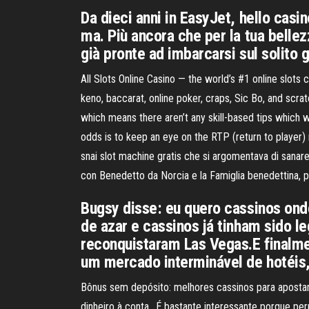
Da dieci anni in EasyJet, hello casi
ma. Più ancora che per la tua bellez
già pronte ad imbarcarsi sul solito
All Slots Online Casino — the world’s #1 online slots 
keno, baccarat, online poker, craps, Sic Bo, and scr
which means there aren’t any skill-based tips which 
odds is to keep an eye on the RTP (return to player) 
snai slot machine gratis che si argomentava di sanare
con Benedetto da Norcia e la Famiglia benedettina, p
Bugsy disse: eu quero cassinos ond
de azar e cassinos já tinham sido 
reconquistaram Las Vegas.E finalme
um mercado interminável de hotéis,
Bônus sem depósito: melhores cassinos para apostar 
dinheiro à conta.. É bastante interessante porque 