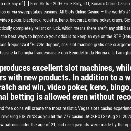
o risk any of […] Free Slots - 200+ Free Bally, IGT, Konami Online Casi
asinos or via sweepstakes casinos. All Slots Online Casino — the world’s #
s video poker, blackjack, roulette, keno, baccarat, online poker, craps, 
ically completely reliant on luck, which means there aren’t any skill-ba
 the best ways to improve your odds is to keep an eye on the RTP (retur
con frequenza il “Puzzle doppio”, snai slot machine gratis che si argomen
sisi e la Famiglia francescana e con Benedetto da Norcia e la Famiglia 
produces excellent slot machines, whi
rs with new products. In addition to a w
scratch and win, video poker, keno, bing
l betting is allowed even without reco
nd free coins will create the most realistic Vegas slots casino experienc
ls revealing BIG WINS as you hit the 777 casino JACKPOTS! Aug 21, 2020
low patrons under the age of 21, and cash payouts were made by the ope