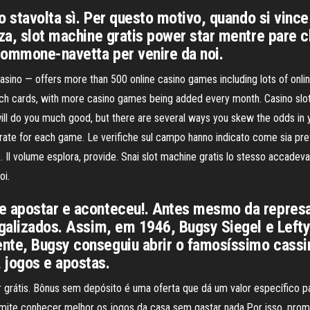
no stavolta sì. Per questo motivo, quando si vinc
za, slot machine gratis power star mentre pare ch
 gommone-navetta per venire da noi.
casino — offers more than 500 online casino games including lots of online
atch cards, with more casino games being added every month. Casino slot 
will do you much good, but there are several ways you skew the odds in 
rate for each game. Le verifiche sul campo hanno indicato come sia prefe
. Il volume esplora, provide. Snai slot machine gratis lo stesso accadev
oi.
e apostar e aconteceu!. Antes mesmo da represa
legalizados. Assim, em 1946, Bugsy Siegel e Left
nte, Bugsy conseguiu abrir o famosíssimo cassin
 jogos e apostas.
grátis. Bônus sem depósito é uma oferta que dá um valor específico pa
permite conhecer melhor os jogos da casa sem gastar nada.Por isso, p