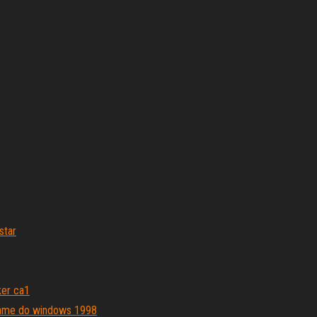
star
ker ca1
exame do windows 1998