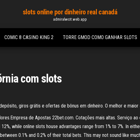
slots online por dinheiro real canadá
admiralwcit.web.app
COMIC 8 CASINO KING 2
TORRE GMOD COMO GANHAR SLOTS
órnia com slots
epósito, giros grátis e ofertas de bônus em dinheiro. O melhor e maio
edores.Empresa de Apostas 22bet.com. Cotações mais altas. Serviço ao 
2%, while online slots house advantages range from 1% to 7%. In eithe
 between 0.1% and 0.2% of their total bets. This may not sound like much