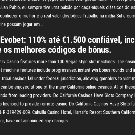
an Pablo, eu sempre tive uma paixão por caça-níqueis clássicos do es
reconhecer o melhor e o real valor dos bônus.Trabalho na mídia Sul e 
tina possam jogar em …
Evobet: 110% até €1.500 confiável, inc
e os melhores códigos de bônus.
ts.lv Casino features more than 100 Vegas style slot machines. The casi
ot machine features include progressives, instant win bonus rounds and in 
, tribal casinos fall under federal jurisdiction, allowing gamblers to visit
d can be enjoyed at one of the many California online casinos. All of the
 rounds from leading providers. Do California Casinos Have Slots Compa
s licensed to provide remote casino Do California Casinos Have Slots faci
19429-009. Cahuilla Casino Hotel, Harrah’s Resort Southern California
oor, have not announced any changes