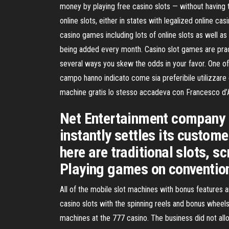
money by playing free casino slots — without having t
online slots, either in states with legalized online c
casino games including lots of online slots as well a
being added every month. Casino slot games are pract
several ways you skew the odds in your favor. One of
campo hanno indicato come sia preferibile utilizzare 
machine gratis lo stesso accadeva con Francesco d’As
Net Entertainment company 
instantly settles its custome
here are traditional slots, 
Playing games on conventiona
All of the mobile slot machines with bonus features a
casino slots with the spinning reels and bonus whee
machines at the 777 casino. The business did not al