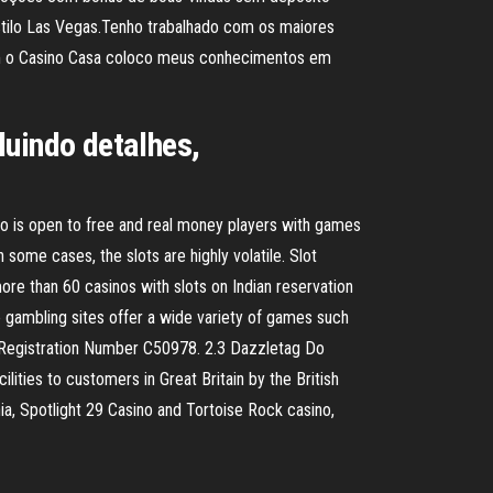
tilo Las Vegas.Tenho trabalhado com os maiores
com o Casino Casa coloco meus conhecimentos em
luindo detalhes,
no is open to free and real money players with games
some cases, the slots are highly volatile. Slot
 more than 60 casinos with slots on Indian reservation
se gambling sites offer a wide variety of games such
ny Registration Number C50978. 2.3 Dazzletag Do
lities to customers in Great Britain by the British
, Spotlight 29 Casino and Tortoise Rock casino,