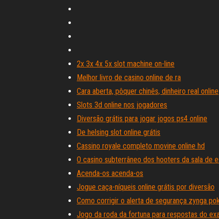
2x 3x 4x 5x slot machine on-line
Melhor livro de casino online de ra
Cara aberta, pôquer chinês, dinheiro real online
Slots 3d online nos jogadores
Diversão grátis para jogar jogos ps4 online
De helsing slot online grátis
Cassino royale completo movine online hd
O casino subterrâneo dos hooters da sala de e
Acenda-os acenda-os
Jogue caça-níqueis online grátis por diversão
Como corrigir o alerta de segurança zynga po
Jogo da roda da fortuna para respostas do 