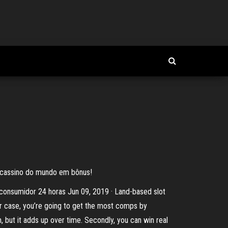
r cassino do mundo em bônus!
consumidor 24 horas Jun 09, 2019 · Land-based slot
r case, you’re going to get the most comps by
, but it adds up over time. Secondly, you can win real