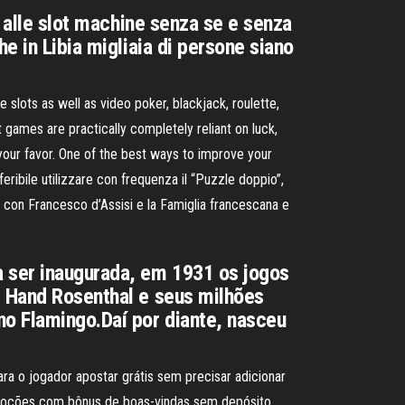
e alle slot machine senza se e senza
e in Libia migliaia di persone siano
 slots as well as video poker, blackjack, roulette,
games are practically completely reliant on luck,
your favor. One of the best ways to improve your
ribile utilizzare con frequenza il “Puzzle doppio”,
a con Francesco d’Assisi e la Famiglia francescana e
 ser inaugurada, em 1931 os jogos
y Hand Rosenthal e seus milhões
o Flamingo.Daí por diante, nasceu
ra o jogador apostar grátis sem precisar adicionar
romoções com bônus de boas-vindas sem depósito