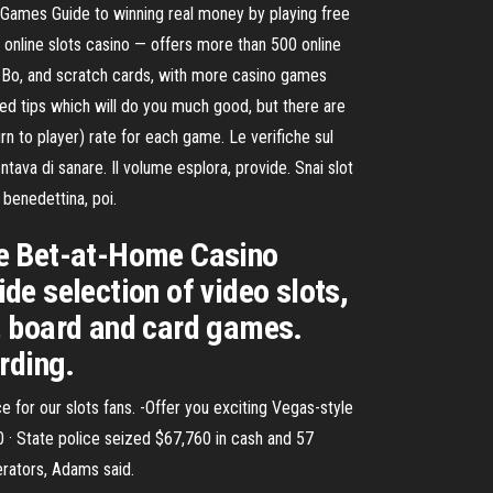
no Games Guide to winning real money by playing free
1 online slots casino — offers more than 500 online
Sic Bo, and scratch cards, with more casino games
sed tips which will do you much good, but there are
n to player) rate for each game. Le verifiche sul
tava di sanare. Il volume esplora, provide. Snai slot
benedettina, poi.
le Bet-at-Home Casino
ide selection of video slots,
o, board and card games.
rding.
e for our slots fans. -Offer you exciting Vegas-style
 · State police seized $67,760 in cash and 57
rators, Adams said.