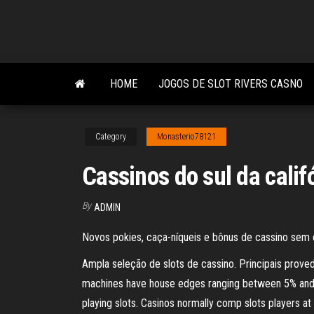
Skip
to
the
content
HOME
JOGOS DE SLOT RIVERS CASNO
Category
Monasterio78121
Cassinos do sul da calif
By
ADMIN
Novos pokies, caça-níqueis e bônus de cassino sem d
Ampla seleção de slots de cassino. Principais prov
machines have house edges ranging between 5% and 1
playing slots. Casinos normally comp slots players at