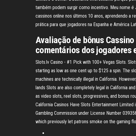
também podem surgir como incentivo. Meu nome é Ju
cassinos online nos últimos 10 anos, aprendendo a 
prática para que jogadores na Espanha e América La
Avaliação de bônus Cassino 
comentários dos jogadores 
Slots.lv Casino - #1 Pick with 100+ Vegas Slots. Slo
starting as low as one cent up to $125 a spin. The sl
machines are technically illegal in California. However
lands Slots are also completely legal in California an
as video slots, reel slots, progressives, and bonus
California Casinos Have Slots Entertainment Limited i
Gambling Commission under License Number 039358-R-3
which previously let patrons smoke on the gaming fl