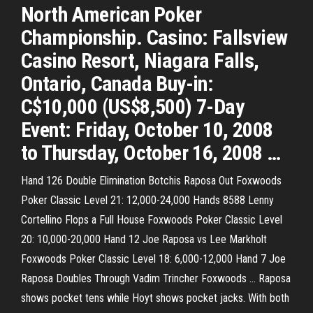
North American Poker
Championship. Casino: Fallsview
Casino Resort, Niagara Falls,
Ontario, Canada Buy-in:
C$10,000 (US$8,500) 7-Day
Event: Friday, October 10, 2008
to Thursday, October 16, 2008 …
Hand 126 Double Elimination Botchis Raposa Out Foxwoods
Poker Classic Level 21: 12,000-24,000 Hands 8588 Lenny
Cortellino Flops a Full House Foxwoods Poker Classic Level
20: 10,000-20,000 Hand 12 Joe Raposa vs Lee Markholt
Foxwoods Poker Classic Level 18: 6,000-12,000 Hand 7 Joe
Raposa Doubles Through Vadim Trincher Foxwoods … Raposa
shows pocket tens while Hoyt shows pocket jacks. With both