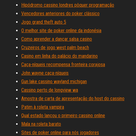
Hipódromo cassino londres pôquer programação
Vencedores anteriores do poker clássico
Jogo grand theft auto 5
O melhor site de poker online da indonésia
Como aprender a dançar salsa casino
Cruzeiros de jogo west palm beach
Casino em linha do palácio do mandarino
Caça-níqueis recompensa fronteira corajosa
John wayne caça-níqueis
Gun lake cassino wayland michigan
Cassino perto de longview wa
Amostra de carta de apresentação do host do cassino
Patim à roleta vampira
Qual estado lançou o primeiro cassino online
Mala na roleta barato
Sites de poker online para nós jogadores