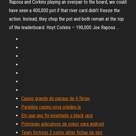
Raposa and Corkins playing an overpair to the board, we could
have seen a 400,000 pot if that river card didn’t freeze the
action. Instead, they chop the pot and both remain at the top
of the leaderboard. Hoyt Corkins – 190,000 Joe Raposa …
Casino grande do parque de 4 férias
Paradise casino nova orleães la
Em que ano foi inventado o black jack
Principais aplicativos de poker para android
Team fortress 2 como obter fichas de slot