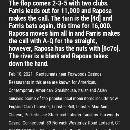
The flop comes 2-3-5 with two clubs.
Farris leads out for 11,000 and Raposa
makes the call. The turn is the [4d] and
Farris bets again, this time for 16,000.
Raposa moves him all in and Farris makes
the call with A-Q for the straight,
however, Raposa has the nuts with [6c7c].
The river is a blank and Raposa takes
down the hand.
Feb 18, 2021 · Restaurants near Foxwoods Casinos
Restaurants in this area are known for American,
Contemporary American, Steakhouse, Italian and Asian
cuisines. Some of the popular local menu items include New
England Clam Chowder, Lobster Roll, Lobster Mac And
Cheese, Porterhouse Steak and Lobster Taquitos. Foxwoods
Casino, Connecticut. 39 Norwich Westerley Road Ledyard, CT