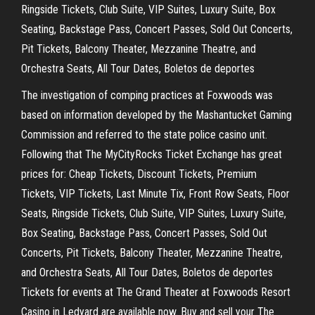
Ringside Tickets, Club Suite, VIP Suites, Luxury Suite, Box
Seating, Backstage Pass, Concert Passes, Sold Out Concerts,
Pit Tickets, Balcony Theater, Mezzanine Theatre, and
Orchestra Seats, All Tour Dates, Boletos de deportes
The investigation of comping practices at Foxwoods was
based on information developed by the Mashantucket Gaming
Commission and referred to the state police casino unit.
Following that The MyCityRocks Ticket Exchange has great
prices for: Cheap Tickets, Discount Tickets, Premium
Tickets, VIP Tickets, Last Minute Tix, Front Row Seats, Floor
Seats, Ringside Tickets, Club Suite, VIP Suites, Luxury Suite,
Box Seating, Backstage Pass, Concert Passes, Sold Out
Concerts, Pit Tickets, Balcony Theater, Mezzanine Theatre,
and Orchestra Seats, All Tour Dates, Boletos de deportes
Tickets for events at The Grand Theater at Foxwoods Resort
Casino in Ledyard are available now. Buy and sell your The