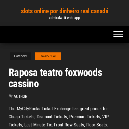
Skip
slots online por dinheiro real canadá
to
admiralwcit.web.app
the
content
Category
Fower76041
Raposa teatro foxwoods
cassino
By
AUTHOR
The MyCityRocks Ticket Exchange has great prices for:
Cheap Tickets, Discount Tickets, Premium Tickets, VIP
Tickets, Last Minute Tix, Front Row Seats, Floor Seats,