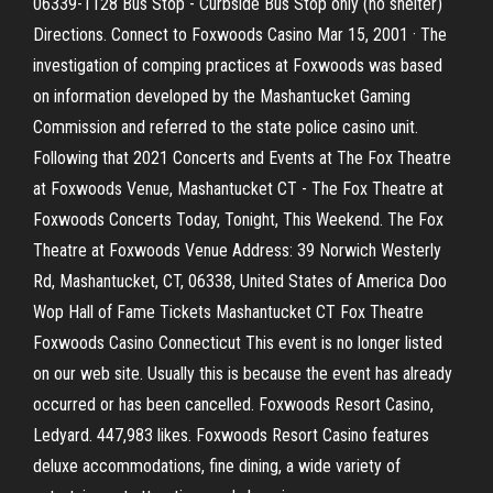
06339-1128 Bus Stop - Curbside Bus Stop only (no shelter)
Directions. Connect to Foxwoods Casino Mar 15, 2001 · The
investigation of comping practices at Foxwoods was based
on information developed by the Mashantucket Gaming
Commission and referred to the state police casino unit.
Following that 2021 Concerts and Events at The Fox Theatre
at Foxwoods Venue, Mashantucket CT - The Fox Theatre at
Foxwoods Concerts Today, Tonight, This Weekend. The Fox
Theatre at Foxwoods Venue Address: 39 Norwich Westerly
Rd, Mashantucket, CT, 06338, United States of America Doo
Wop Hall of Fame Tickets Mashantucket CT Fox Theatre
Foxwoods Casino Connecticut This event is no longer listed
on our web site. Usually this is because the event has already
occurred or has been cancelled. Foxwoods Resort Casino,
Ledyard. 447,983 likes. Foxwoods Resort Casino features
deluxe accommodations, fine dining, a wide variety of