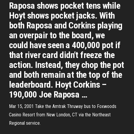
Raposa shows pocket tens while
Hoyt shows pocket jacks. With
both Raposa and Corkins playing
an overpair to the board, we
could have seen a 400,000 pot if
that river card didn’t freeze the
action. Instead, they chop the pot
and both remain at the top of the
leaderboard. Hoyt Corkins –
190,000 Joe Raposa …
Mar 15, 2001 Take the Amtrak Thruway bus to Foxwoods
Casino Resort from New London, CT via the Northeast
Regional service.