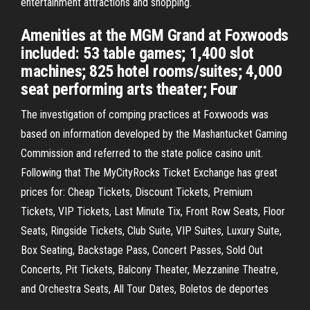
entertainment attractions and shopping.
Amenities at the MGM Grand at Foxwoods
included: 53 table games; 1,400 slot
machines; 825 hotel rooms/suites; 4,000
seat performing arts theater; Four
The investigation of comping practices at Foxwoods was
based on information developed by the Mashantucket Gaming
Commission and referred to the state police casino unit.
Following that The MyCityRocks Ticket Exchange has great
prices for: Cheap Tickets, Discount Tickets, Premium
Tickets, VIP Tickets, Last Minute Tix, Front Row Seats, Floor
Seats, Ringside Tickets, Club Suite, VIP Suites, Luxury Suite,
Box Seating, Backstage Pass, Concert Passes, Sold Out
Concerts, Pit Tickets, Balcony Theater, Mezzanine Theatre,
and Orchestra Seats, All Tour Dates, Boletos de deportes