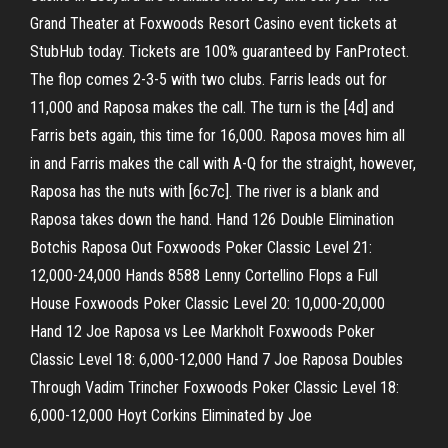
Grand Theater at Foxwoods Resort Casino event tickets at
StubHub today. Tickets are 100% guaranteed by FanProtect.
The flop comes 2-3-5 with two clubs. Farris leads out for
11,000 and Raposa makes the call. The turn is the [4d] and
Farris bets again, this time for 16,000. Raposa moves him all
in and Farris makes the call with A-Q for the straight, however,
Raposa has the nuts with [6c7c]. The river is a blank and
Raposa takes down the hand. Hand 126 Double Elimination
Botchis Raposa Out Foxwoods Poker Classic Level 21:
12,000-24,000 Hands 8588 Lenny Cortellino Flops a Full
House Foxwoods Poker Classic Level 20: 10,000-20,000
Hand 12 Joe Raposa vs Lee Markholt Foxwoods Poker
Classic Level 18: 6,000-12,000 Hand 7 Joe Raposa Doubles
Through Vadim Trincher Foxwoods Poker Classic Level 18:
6,000-12,000 Hoyt Corkins Eliminated by Joe